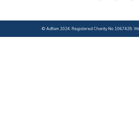
© Adfam 2024. Registered Charity No 1067428. We