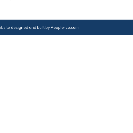
bsite designed and built by
People-co.com