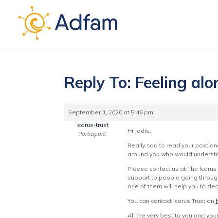
Reply To: Feeling al
September 1, 2020 at 5:46 pm
icarus-trust
Hi Jodie,
Participant
Really sad to read your post an
around you who would understan
Please contact us at The Icarus
support to people going through
one of them will help you to de
You can contact Icarus Trust on
All the very best to you and your