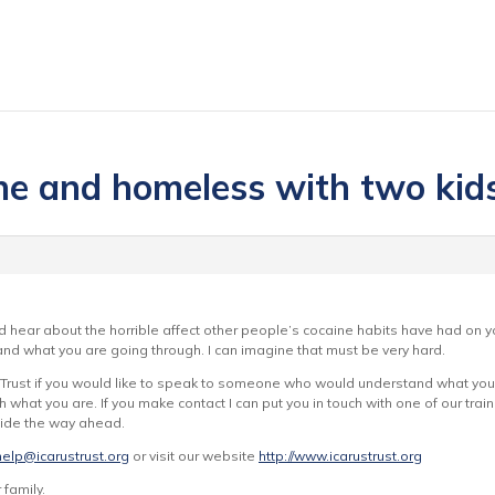
one and homeless with two kid
d hear about the horrible affect other people’s cocaine habits have had on yo
d what you are going through. I can imagine that must be very hard.
 Trust if you would like to speak to someone who would understand what you a
 what you are. If you make contact I can put you in touch with one of our tr
cide the way ahead.
help@icarustrust.org
or visit our website
http://www.icarustrust.org
 family.