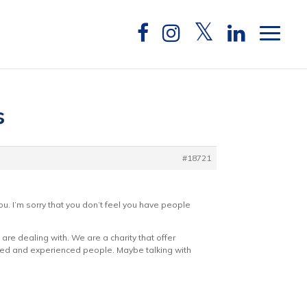
s
#18721
u. I’m sorry that you don’t feel you have people
re dealing with. We are a charity that offer
ained and experienced people. Maybe talking with