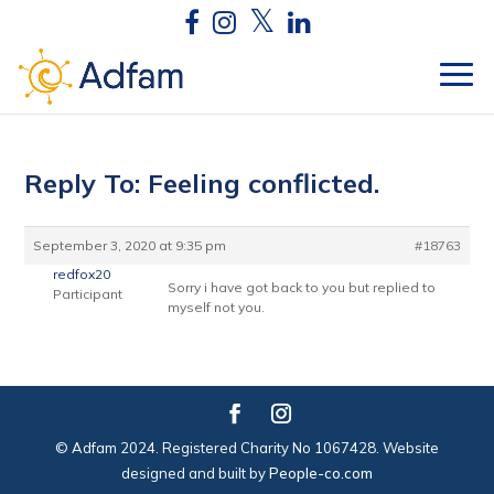
Reply To: Feeling conflicted.
September 3, 2020 at 9:35 pm
#18763
redfox20
Sorry i have got back to you but replied to
Participant
myself not you.
© Adfam 2024. Registered Charity No 1067428. Website
designed and built by
People-co.com