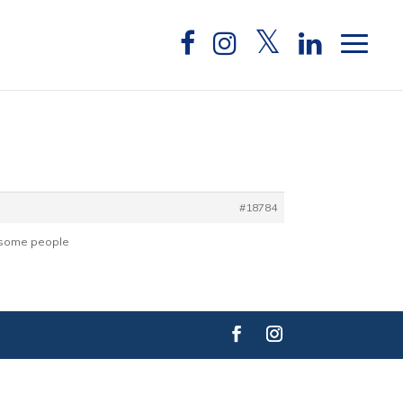
#18784
or some people