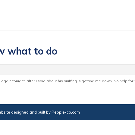
ow what to do
off again tonight, after I said about his sniffing is getting me down. No help f
bsite designed and built by
People-co.com