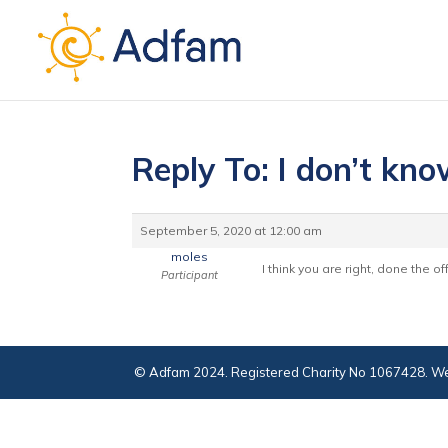
Reply To: I don’t kn
September 5, 2020 at 12:00 am
moles
I think you are right, done the 
Participant
© Adfam 2024. Registered Charity No 1067428. We