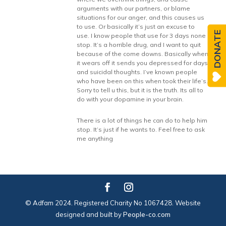
arguments with our partners, or blame
situations for our anger, and this causes us
to use. Or basically it’s just an excuse to
DONATE
use. I know people that use for 3 days none
stop. It’s a horrible drug, and I want to quit
because of the come downs. Basically when
it wears off it sends you depressed for days
and suicidal thoughts. I’ve known people
who have been on this when took their life’s.
Sorry to tell u this, but it is the truth. Its all to
do with your dopamine in your brain.
There is a lot of things he can do to help him
stop. It’s just if he wants to. Feel free to ask
me anything
© Adfam 2024. Registered Charity No 1067428. Website
designed and built by
People-co.com