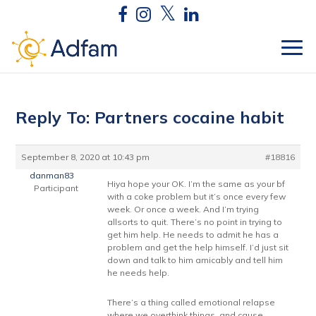
Reply To: Partners cocaine habit
September 8, 2020 at 10:43 pm
#18816
danman83
Hiya hope your OK. I’m the same as your bf
Participant
with a coke problem but it’s once every few
week. Or once a week. And I’m trying
allsorts to quit. There’s no point in trying to
get him help. He needs to admit he has a
problem and get the help himself. I’d just sit
down and talk to him amicably and tell him
he needs help.
There’s a thing called emotional relapse
where we overthink things, and cause