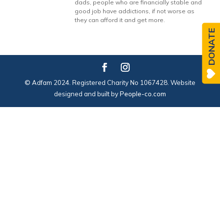
dads, people who are financially stable and
good job have addictions, if not worse as
they can afford it and get more.
DONATE
© Adfam 2024. Registered Charity No 1067428. Website
designed and built by
People-co.com