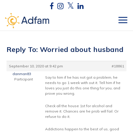
Reply To: Worried about husband
September 10, 2020 at 9:42 pm
#18861
danman83
Say to him if he has not got a problem, he
Participant
needs to go 1 week with out it. Tell him if he
loves you just do this one thing for you, and
prove you wrong.
Check all the house 1st for alcohol and
remove it. Chances are he prob will fail. Or
refuse to do it.
Addictions happen to the best of us, good