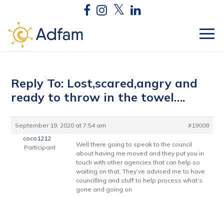
Reply To: Lost,scared,angry and
ready to throw in the towel….
September 19, 2020 at 7:54 am
#19008
coco1212
Well there going to speak to the council
Participant
about having me moved and they put you in
touch with other agencies that can help so
waiting on that. They’ve advised me to have
councilling and stuff to help process what’s
gone and going on