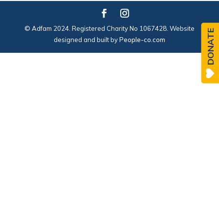
© Adfam 2024. Registered Charity No 1067428. Website
DONATE
designed and built by
People-co.com