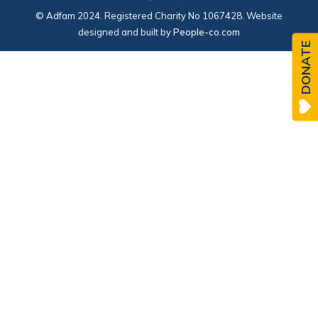
© Adfam 2024. Registered Charity No 1067428. Website
designed and built by
People-co.com
DONATE