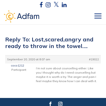
Reply To: Lost,scared,angry and
ready to throw in the towel….
September 20, 2020 at 8:07 am
#19022
coco1212
I’m not sure about counselling either. Like
Participant
you I thought why do I need counselling but
maybe it is worth a try. The anger and pain I
feel maybe they know how I can deal with it.