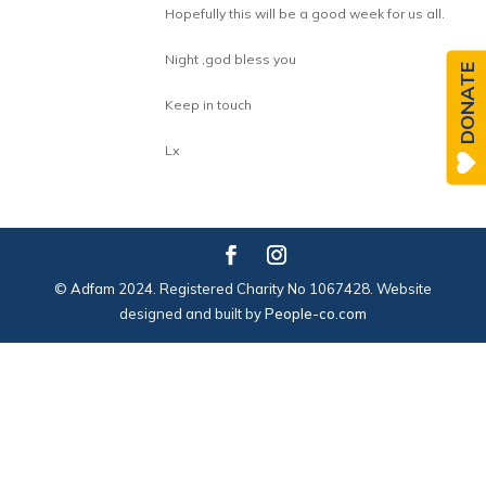
Hopefully this will be a good week for us all.
Night ,god bless you
DONATE
Keep in touch
Lx
© Adfam 2024. Registered Charity No 1067428. Website
designed and built by
People-co.com