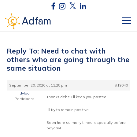
Reply To: Need to chat with
others who are going through the
same situation
September 20, 2020 at 11:28 pm
#19040
lindyloo
Thanks debc, I’ll keep you posted.
Participant
I’ll try to remain positive
Been here so many times, especially before
payday!