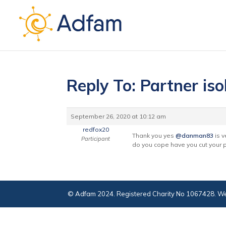
Reply To: Partner iso
September 26, 2020 at 10:12 am
redfox20
Thank you yes
@danman83
is v
Participant
do you cope have you cut your pa
© Adfam 2024. Registered Charity No 1067428. We