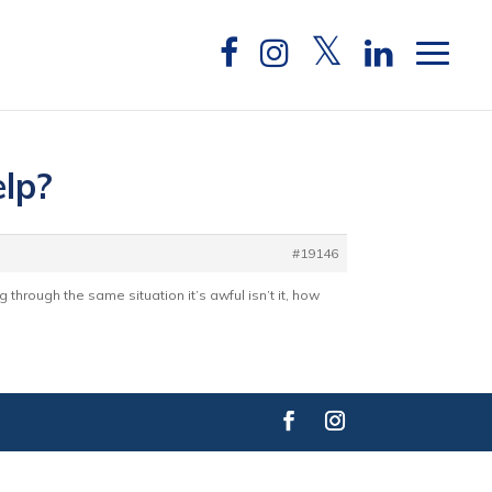
elp?
#19146
g through the same situation it’s awful isn’t it, how