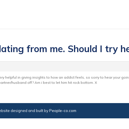
lating from me. Should I try h
ery helpful in giving insights to how an addict feels, so sorry to hear your goin
rtner/husband off? Am i best to let him hit rock bottom. X
bsite designed and built by
People-co.com