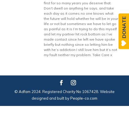
first for so many years you deserve that.
Don’t dwell on anything he says, and take
each day as it comes no one knows what
DONATE
the future will hold whether he will be in your
life or not but sometimes we have to let go
as painful as it is I’m trying to do this myself
and let my partner hit rock bottom as I’ve
made contact since he left we have spoke
briefly but nothing since so letting him be
with he’s addiction I still love him but it’s not
my fault neither my problem. Take Care x
© Adfam 2024. Registered Charity No 1067428. Website
designed and built by
People-co.com