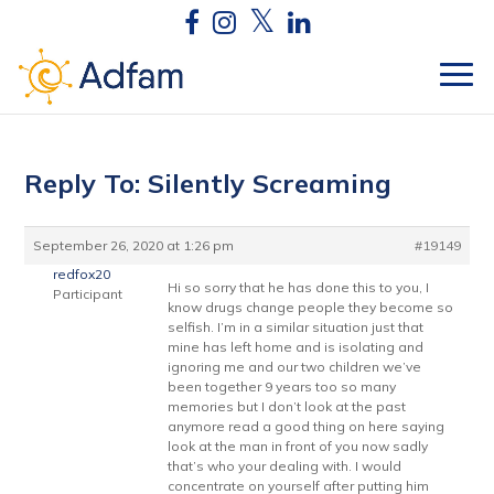
Reply To: Silently Screaming
September 26, 2020 at 1:26 pm
#19149
redfox20
Hi so sorry that he has done this to you, I
Participant
know drugs change people they become so
selfish. I’m in a similar situation just that
mine has left home and is isolating and
ignoring me and our two children we’ve
been together 9 years too so many
memories but I don’t look at the past
anymore read a good thing on here saying
look at the man in front of you now sadly
that’s who your dealing with. I would
concentrate on yourself after putting him