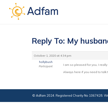
Reply To: My husband
October 1, 2020 at 4:34 pm
hollybush
I am so pleased for you, I really
Participant
Always here if you need to talk
© Adfam 2024. Registered Charity No 1067428. We