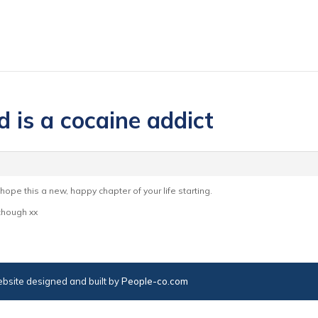
 is a cocaine addict
 hope this a new, happy chapter of your life starting.
 though xx
bsite designed and built by
People-co.com