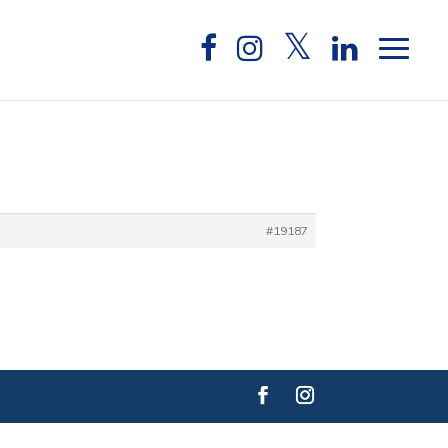
#19187