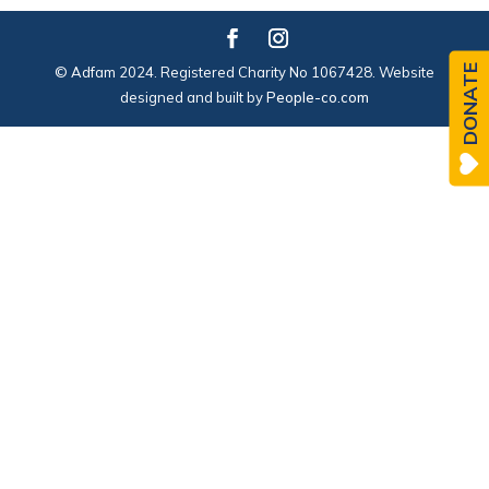
DONATE
© Adfam 2024. Registered Charity No 1067428. Website
designed and built by
People-co.com