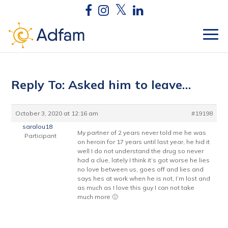
Reply To: Asked him to leave…
October 3, 2020 at 12:16 am
#19198
saralou18
My partner of 2 years never told me he was
Participant
on heroin for 17 years until last year, he hid it
well I do not understand the drug so never
had a clue, lately I think it’s got worse he lies
no love between us, goes off and lies and
says hes at work when he is not, I’m lost and
as much as I love this guy I can not take
much more 🙁