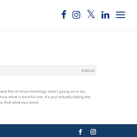
#19210
th and the Al Anon meetings aren’t going on in my
ow what is best for me, it’s just actually taking the
ou find what you need.