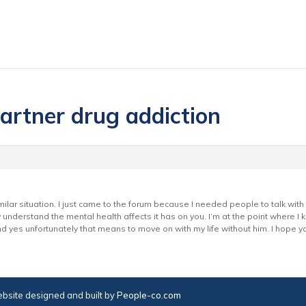
partner drug addiction
similar situation. I just came to the forum because I needed people to talk wi
understand the mental health affects it has on you. I’m at the point where I kn
d yes unfortunately that means to move on with my life without him. I hope y
bsite designed and built by
People-co.com