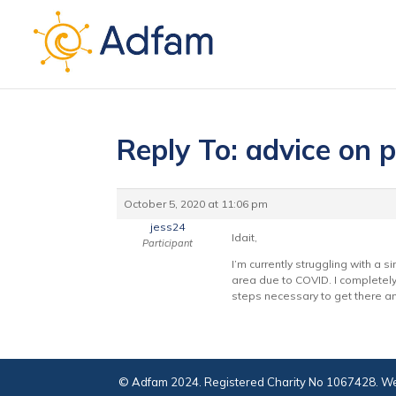
Reply To: advice on 
October 5, 2020 at 11:06 pm
jess24
Idait,
Participant
I’m currently struggling with a 
area due to COVID. I completely 
steps necessary to get there an
© Adfam 2024. Registered Charity No 1067428. We