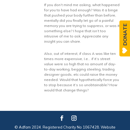
If you don’t mind me asking, what happened
for you to have had enough? Was it a binge
that pushed your body further than before,
mentally did you finally let go of a painful
DONATE
memory you are trying to suppress, or was it
something else? I hope that isn’t too
intrusive of me to ask. Appreciate any
insight you can share.
Also, out of interest, if class A was like ten
times more expensive, I.e… if it’s street
value were so high that no amount of day-
to-day working, begging steeling, trading
designer goods, etc could raise the money
needed. Would that hypothetically force you
to stop because it’s so unobtainable? How
would that change things?
© Adfam 2024. Registered Charity No 1067428. Website