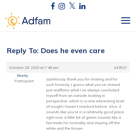
Reply To: Does he even care
October 28, 2020 at 7:48 am
#19517
liberty
Jaynhissay, thank you for sharing and for
Participant
such honesty. I guess what you’ve shared
just reaffirms what I’ve always concluded
myself from an outside looking in
perspective, which is a new interesting level
of insight I haven’t reached before. Also, it
sounds like you’re in a relatively good place
right now, a little bit of green sounds like a
fair trade for normality and staying off the
white and the brown.