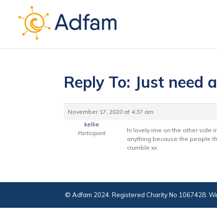
Reply To: Just need a
November 17, 2020 at 4:37 am
kellie
hi lovely ime on the other side 
Participant
anything because the people tha
crumble xx
© Adfam 2024. Registered Charity No 1067428. We