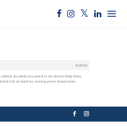
#19756
ny advice do what you need to do doctor help lines
ard but not as hard as seeing youre loved ones