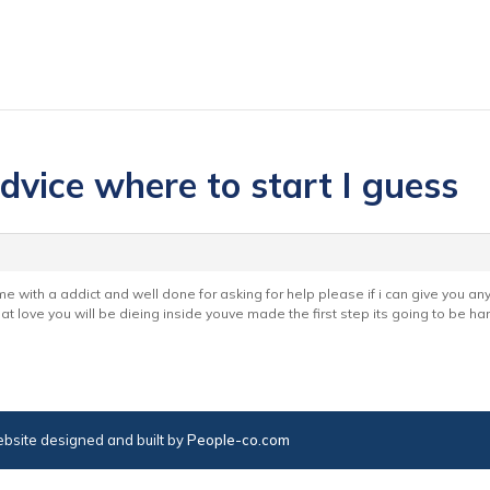
dvice where to start I guess
ime with a addict and well done for asking for help please if i can give you a
t love you will be dieing inside youve made the first step its going to be h
bsite designed and built by
People-co.com