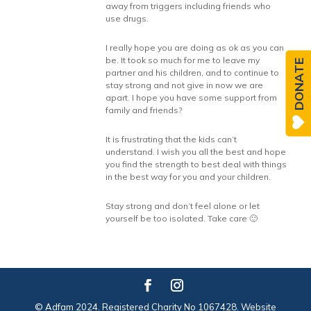
away from triggers including friends who
use drugs.
I really hope you are doing as ok as you can
be. It took so much for me to leave my
DONATE
partner and his children, and to continue to
stay strong and not give in now we are
apart. I hope you have some support from
family and friends?
It is frustrating that the kids can’t
understand. I wish you all the best and hope
you find the strength to best deal with things
in the best way for you and your children.
Stay strong and don’t feel alone or let
yourself be too isolated. Take care 🙂
© Adfam 2024. Registered Charity No 1067428. Website