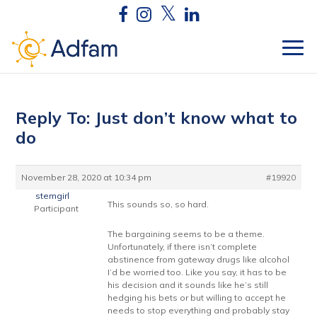
Reply To: Just don’t know what to
do
November 28, 2020 at 10:34 pm
#19920
stemgirl
This sounds so, so hard.
Participant
The bargaining seems to be a theme.
Unfortunately, if there isn’t complete
abstinence from gateway drugs like alcohol
I’d be worried too. Like you say, it has to be
his decision and it sounds like he’s still
hedging his bets or but willing to accept he
needs to stop everything and probably stay