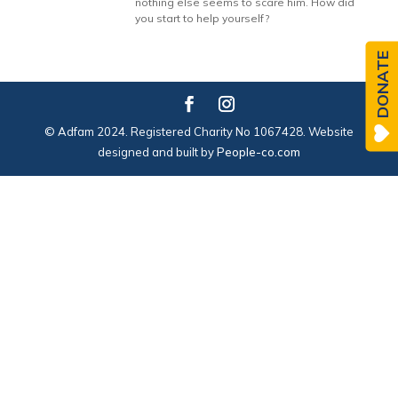
nothing else seems to scare him. How did
you start to help yourself?
DONATE
© Adfam 2024. Registered Charity No 1067428. Website
designed and built by
People-co.com