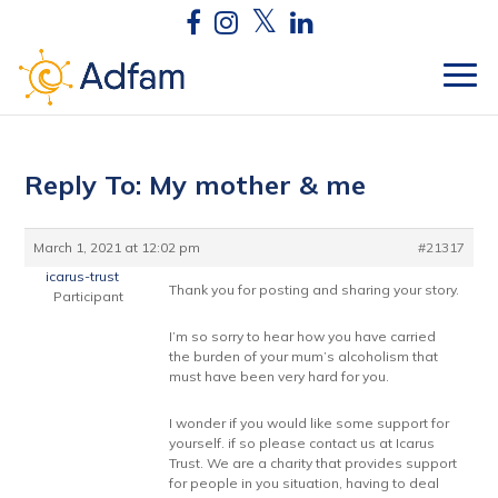
Reply To: My mother & me
March 1, 2021 at 12:02 pm
#21317
icarus-trust
Thank you for posting and sharing your story.
Participant
I’m so sorry to hear how you have carried
the burden of your mum’s alcoholism that
must have been very hard for you.
I wonder if you would like some support for
yourself. if so please contact us at Icarus
Trust. We are a charity that provides support
for people in you situation, having to deal