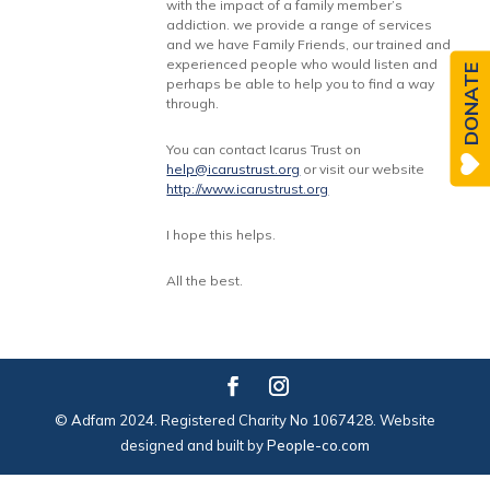
with the impact of a family member’s
addiction. we provide a range of services
and we have Family Friends, our trained and
experienced people who would listen and
DONATE
perhaps be able to help you to find a way
through.
You can contact Icarus Trust on
help@icarustrust.org
or visit our website
http://www.icarustrust.org
I hope this helps.
All the best.
© Adfam 2024. Registered Charity No 1067428. Website
designed and built by
People-co.com