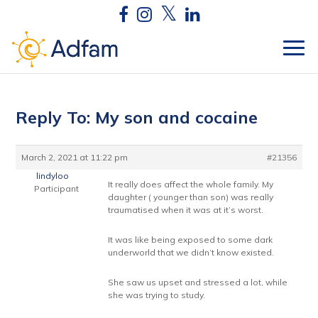
Reply To: My son and cocaine
March 2, 2021 at 11:22 pm
#21356
lindyloo
It really does affect the whole family. My
Participant
daughter ( younger than son) was really
traumatised when it was at it’s worst.
It was like being exposed to some dark
underworld that we didn’t know existed.
She saw us upset and stressed a lot, while
she was trying to study.