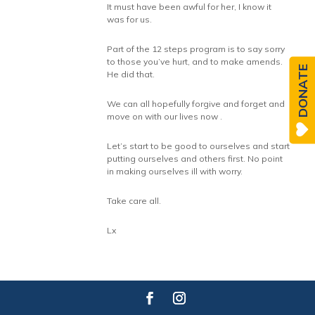
It must have been awful for her, I know it
was for us.
Part of the 12 steps program is to say sorry
to those you’ve hurt, and to make amends.
DONATE
He did that.
We can all hopefully forgive and forget and
move on with our lives now .
Let’s start to be good to ourselves and start
putting ourselves and others first. No point
in making ourselves ill with worry.
Take care all.
Lx