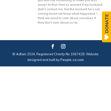
you and say something to make you less
worry? At first I feel so worried if my husband
didn’t contact me, but the moment he’s not
coming home we know what happened. I
DONATE
think we need to care about ourselves if
they don’t care about us! xx
© Adfam 2024. Registered Charity No 1067428. Website
designed and built by
People-co.com