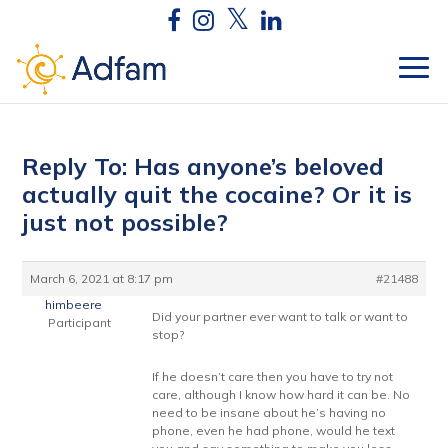
Reply To: Has anyone’s beloved
actually quit the cocaine? Or it is
just not possible?
March 6, 2021 at 8:17 pm
#21488
himbeere
Did your partner ever want to talk or want to
Participant
stop?
If he doesn’t care then you have to try not
care, although I know how hard it can be. No
need to be insane about he’s having no
phone, even he had phone, would he text