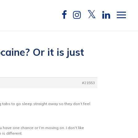
aine? Or it is just
#21553
 tabs to go sleep straight away so they don’t feel
u have one chance or I’m moving on. I don’t like
is different.