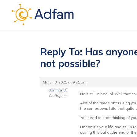
Reply To: Has anyone’
not possible?
March 8, 2021 at 9:21 pm
danman83
He’s still in bed lol. Well that
Participant
Alot of the times after using y
the comedown. I did that quite 
You need to start thinking of your
I mean it’s your life and its up
saying this but at the end of th