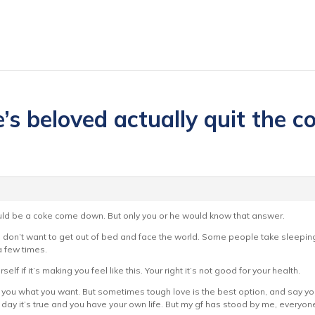
s beloved actually quit the coc
 could be a coke come down. But only you or he would know that answer.
ou don’t want to get out of bed and face the world. Some people take sleeping
a few times.
self if it’s making you feel like this. Your right it’s not good for your health.
 to you what you want. But sometimes tough love is the best option, and say yo
e day it’s true and you have your own life. But my gf has stood by me, everyone 