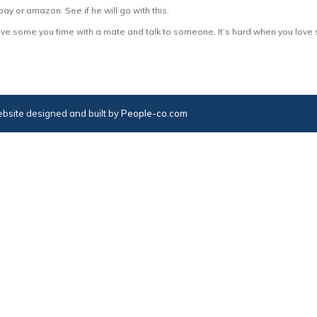
bay or amazon. See if he will go with this.
d have some you time with a mate and talk to someone. It’s hard when you love
bsite designed and built by
People-co.com