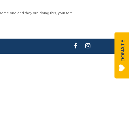
 some one and they are doing this, your torn
DONATE