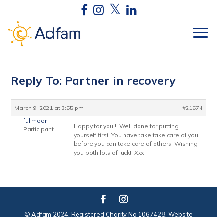
Reply To: Partner in recovery
March 9, 2021 at 3:55 pm
#21574
fullmoon
Happy for you!!! Well done for putting
Participant
yourself first. You have take take care of you
before you can take care of others. Wishing
you both lots of luck!! Xxx
© Adfam 2024. Registered Charity No 1067428. Website