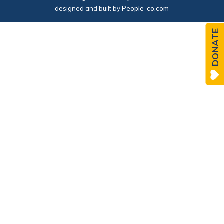
designed and built by
People-co.com
DONATE