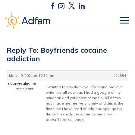
Reply To: Boyfriends cocaine
addiction
March 9, 2021 at 10:32 pm
#21584
notmyrealname
I wanted to say thank you for being brave to
Participant
write this all down as I had a google of my
situation and your post came up. All of this
has made me feel very lonely and this is the
first time I have read of other people going
through exactly the same as me, now it
doesn’t feel so lonely.