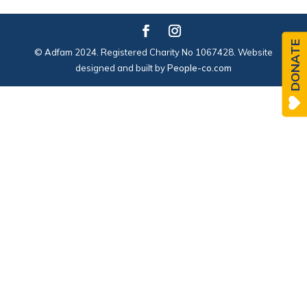
DONATE
© Adfam 2024. Registered Charity No 1067428. Website
designed and built by
People-co.com