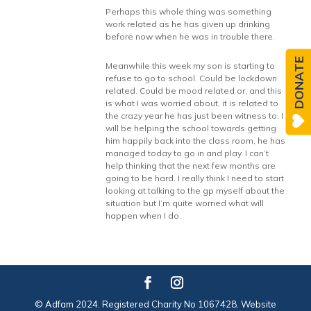
Perhaps this whole thing was something
work related as he has given up drinking
before now when he was in trouble there.
DONATE
Meanwhile this week my son is starting to
refuse to go to school. Could be lockdown
related. Could be mood related or, and this
is what I was worried about, it is related to
the crazy year he has just been witness to. I
will be helping the school towards getting
him happily back into the class room, he has
managed today to go in and play. I can’t
help thinking that the next few months are
going to be hard. I really think I need to start
looking at talking to the gp myself about the
situation but I’m quite worried what will
happen when I do.
© Adfam 2024. Registered Charity No 1067428. Website