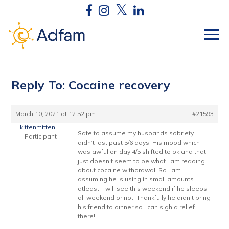
Reply To: Cocaine recovery
March 10, 2021 at 12:52 pm
#21593
kittenmitten
Safe to assume my husbands sobriety
Participant
didn’t last past 5/6 days. His mood which
was awful on day 4/5 shifted to ok and that
just doesn’t seem to be what I am reading
about cocaine withdrawal. So I am
assuming he is using in small amounts
atleast. I will see this weekend if he sleeps
all weekend or not. Thankfully he didn’t bring
his friend to dinner so I can sigh a relief
there!