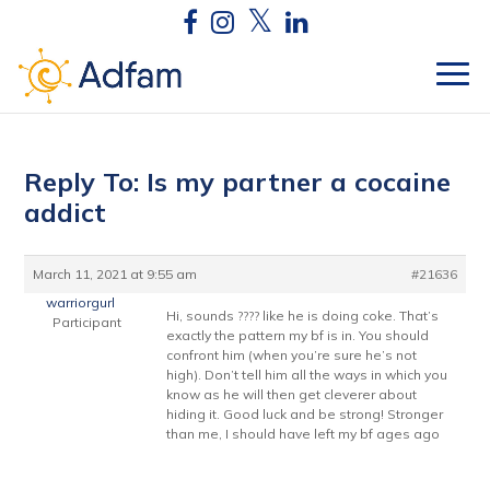
Reply To: Is my partner a cocaine
addict
March 11, 2021 at 9:55 am
#21636
warriorgurl
Hi, sounds ???? like he is doing coke. That’s
Participant
exactly the pattern my bf is in. You should
confront him (when you’re sure he’s not
high). Don’t tell him all the ways in which you
know as he will then get cleverer about
hiding it. Good luck and be strong! Stronger
than me, I should have left my bf ages ago