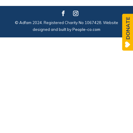
DONATE
© Adfam 2024. Registered Charity No 1067428. Website
designed and built by
People-co.com