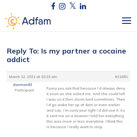
Reply To: Is my partner a cocaine
addict
March 12, 2021 at 10:23 am
#21681
danman83
Funny you ask that because I’d always deny
Participant
it soon as she asked me. And she could tell
I was on it then storm bed sometimes. Then
I’d go wake her up at 4am or even earlier
and say.. I’m sorry your right I’d did use it. As
it sent me on a downer I told her everything
this was more or less everytime. I think this
is because I really want to stop.