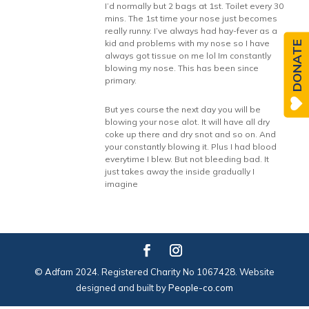
I’d normally but 2 bags at 1st. Toilet every 30
mins. The 1st time your nose just becomes
really runny. I’ve always had hay-fever as a
kid and problems with my nose so I have
DONATE
always got tissue on me lol Im constantly
blowing my nose. This has been since
primary.
But yes course the next day you will be
blowing your nose alot. It will have all dry
coke up there and dry snot and so on. And
your constantly blowing it. Plus I had blood
everytime I blew. But not bleeding bad. It
just takes away the inside gradually I
imagine
© Adfam 2024. Registered Charity No 1067428. Website
designed and built by
People-co.com