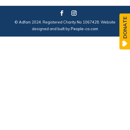
DONATE
© Adfam 2024. Registered Charity No 1067428. Website
designed and built by
People-co.com