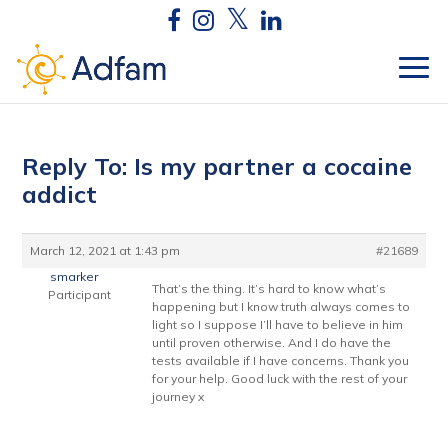
Reply To: Is my partner a cocaine
addict
March 12, 2021 at 1:43 pm
#21689
smarker
That’s the thing. It’s hard to know what’s
Participant
happening but I know truth always comes to
light so I suppose I’ll have to believe in him
until proven otherwise. And I do have the
tests available if I have concerns. Thank you
for your help. Good luck with the rest of your
journey x