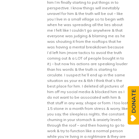
him I’m finally starting to put things in to
perspective. I know things will inevitably
unravel for him & the truth will be out – like
you I live in a small village so to begin with
when he was spreading all the lies about
me I felt like I couldn’t go anywhere & that
everyone was judging & blaming me as he
was shouting it from the rooftops that he
was having a mental breakdown because
I’d left him (more tactics to avoid the truth
coming out & a LOT of people bought in to
it) – but now his actions are speaking louder
than his words & the truth is starting to
circulate. I suspect he’ll end up in the same
situation as your ex & tbh I think that’s the
best place for him. I deleted all pictures of
him off my social media & blocked him as I
DONATE
do not want to be associated with him &
that stuff in any way, shape or form. I too lost
1.5 stone in a month from stress & worry, like
you say, the sleepless nights, the constant
churning in your stomach & anxiety levels
through the roof – and then having to go to
work & try to function like a normal person
while you’re living in a nightmare & they are