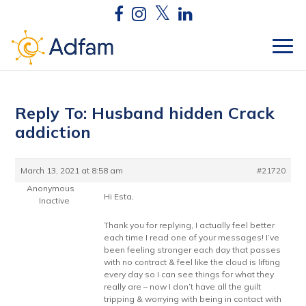
Reply To: Husband hidden Crack
addiction
March 13, 2021 at 8:58 am
#21720
Anonymous
Hi Esta,
Inactive
Thank you for replying, I actually feel better
each time I read one of your messages! I’ve
been feeling stronger each day that passes
with no contract & feel like the cloud is lifting
every day so I can see things for what they
really are – now I don’t have all the guilt
tripping & worrying with being in contact with