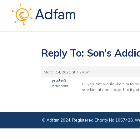
Reply To: Son’s Addic
March 14, 2021 at 7:24 pm
jetster9
Hi, yes. We would like him to be
Participant
see him at one stage, but it got
© Adfam 2024. Registered Charity No 1067428. We