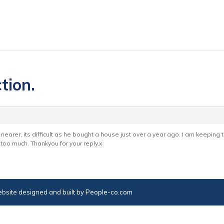
tion.
 nearer, its difficult as he bought a house just over a year ago. I am keeping
 too much. Thankyou for your reply.x
bsite designed and built by
People-co.com