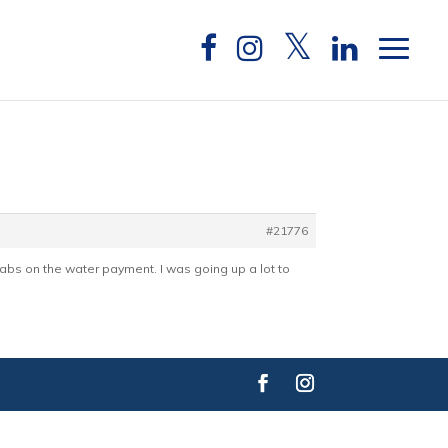
#21776
 tabs on the water payment. I was going up a lot to