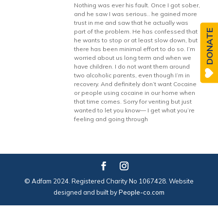
Nothing was ever his fault. Once I got sober,
and he saw I was serious.. he gained more
trust in me and saw that he actually was
DONATE
part of the problem. He has confessed that
he wants to stop or at least slow down, but
there has been minimal effort to do so. I’m
worried about us long term and when we
have children. I do not want them around
two alcoholic parents, even though I’m in
recovery. And definitely don’t want Cocaine
or people using cocaine in our home when
that time comes. Sorry for venting but just
wanted to let you know— I get what you’re
feeling and going through
© Adfam 2024. Registered Charity No 1067428. Website
designed and built by
People-co.com