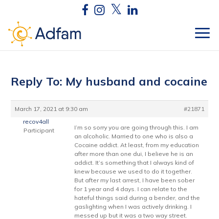
Reply To: My husband and cocaine
March 17, 2021 at 9:30 am
#21871
recov4all
I’m so sorry you are going through this. I am
Participant
an alcoholic. Married to one who is also a
Cocaine addict. At least, from my education
after more than one dui, I believe he is an
addict. It’s something that I always kind of
knew because we used to do it together.
But after my last arrest, I have been sober
for 1 year and 4 days. I can relate to the
hateful things said during a bender, and the
gaslighting when I was actively drinking. I
messed up but it was a two way street.