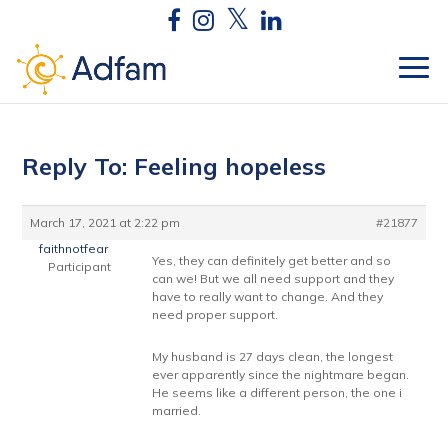
Reply To: Feeling hopeless
March 17, 2021 at 2:22 pm
#21877
faithnotfear
Yes, they can definitely get better and so
Participant
can we! But we all need support and they
have to really want to change. And they
need proper support.
My husband is 27 days clean, the longest
ever apparently since the nightmare began.
He seems like a different person, the one i
married.