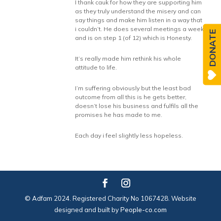
I thank cauk for how they are supporting him
as they truly understand the misery and can
say things and make him listen in a way that
i couldn’t. He does several meetings a week
DONATE
and is on step 1 (of 12) which is Honesty.
It’s really made him rethink his whole
attitude to life.
I’m suffering obviously but the least bad
outcome from all this is he gets better,
doesn’t lose his business and fulfils all the
promises he has made to me.
Each day i feel slightly less hopeless.
© Adfam 2024. Registered Charity No 1067428. Website
designed and built by
People-co.com