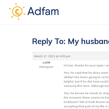
Reply To: My husban
March 17, 2021 at 4:02 pm
sal98
Hi Dan, thanks for your reply. I
Participant
Yea, he said that he does want t
ability! Hes been going to ca fo
helpful, but if he did, how could 
seriously this time. Although ton
Yea, he knows he needs to stop 
the moment, there seems to be n
lockdown? We’re both known as t
accepting that part of my life is 