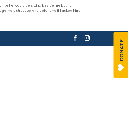
t, like he would be sitting beside me but no
got very stressed and defensive if I asked him.
DONATE