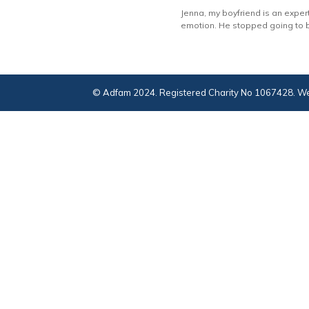
Jenna, my boyfriend is an expert
emotion. He stopped going to b
© Adfam 2024. Registered Charity No 1067428. We