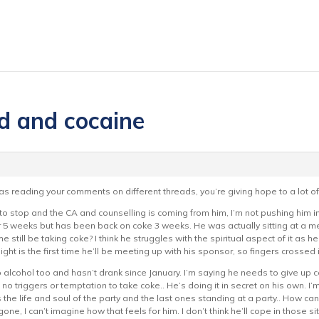
d and cocaine
 was reading your comments on different threads, you’re giving hope to a lot of
o stop and the CA and counselling is coming from him, I’m not pushing him into 
r 5 weeks but has been back on coke 3 weeks. He was actually sitting at a mee
he still be taking coke? I think he struggles with the spiritual aspect of it as 
ight is the first time he’ll be meeting up with his sponsor, so fingers crossed
alcohol too and hasn’t drank since January. I’m saying he needs to give up ca
o triggers or temptation to take coke.. He’s doing it in secret on his own. I’
he life and soul of the party and the last ones standing at a party.. How can
gone, I can’t imagine how that feels for him. I don’t think he’ll cope in those si