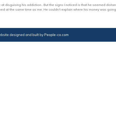
 at disguising his addiction.. But the signs I noticed is that he seemed distan
ed at the same time as me. He couldn’t explain where his money was going, 
bsite designed and built by
People-co.com