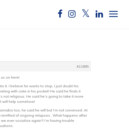
#21885
 us on here!
it. I believe he wants to stop, I just doubt his
ting with coke in his pocket! He said he finds it
he’s not religious. He said he’s going to take it more
 it will help somehow!
nnabis too, he said he will but I’m not convinced. At
m terrified of ongoing relapses.. What happens after
 we ever socialise again?! I’m having trouble
tuations.