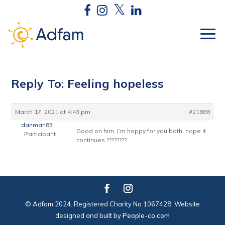
Reply To: Feeling hopeless
March 17, 2021 at 4:43 pm
#21888
danman83
Good on him. I’m happy for you both, hope it
Participant
continues ????????
© Adfam 2024. Registered Charity No 1067428. Website
designed and built by
People-co.com