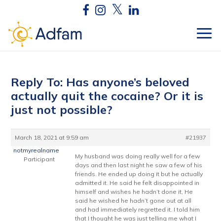
Reply To: Has anyone’s beloved
actually quit the cocaine? Or it is
just not possible?
March 18, 2021 at 9:59 am
#21937
notmyrealname
My husband was doing really well for a few
Participant
days and then last night he saw a few of his
friends. He ended up doing it but he actually
admitted it. He said he felt disappointed in
himself and wishes he hadn’t done it, He
said he wished he hadn’t gone out at all
and had immediately regretted it. I told him
that I thought he was just telling me what I