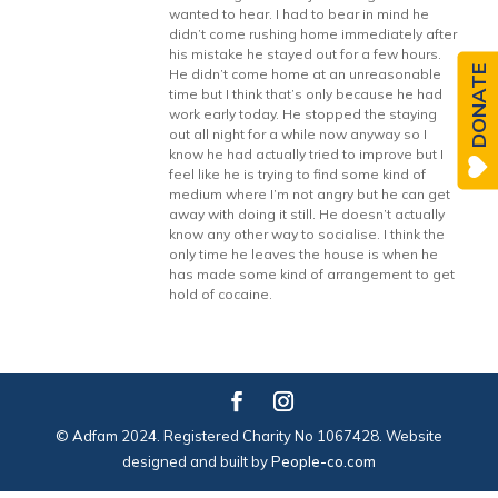
wanted to hear. I had to bear in mind he
didn’t come rushing home immediately after
his mistake he stayed out for a few hours.
DONATE
He didn’t come home at an unreasonable
time but I think that’s only because he had
work early today. He stopped the staying
out all night for a while now anyway so I
know he had actually tried to improve but I
feel like he is trying to find some kind of
medium where I’m not angry but he can get
away with doing it still. He doesn’t actually
know any other way to socialise. I think the
only time he leaves the house is when he
has made some kind of arrangement to get
hold of cocaine.
© Adfam 2024. Registered Charity No 1067428. Website
designed and built by
People-co.com