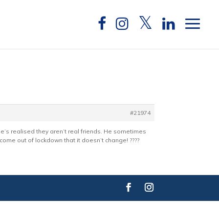
#21974
He’s realised they aren’t real friends. He sometimes
come out of lockdown that it doesn’t change! ????