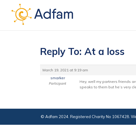
Reply To: At a loss
March 19, 2021 at 9:19 am
smarker
Hey, well my partners friends ar
Participant
speaks to them but he’s very cl
© Adfam 2024. Registered Charity No 1067428. We