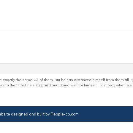
e exactly the same. All of them. But he has distanced himself from them all. 
ear to them that he’s stopped and doing well for himself. I just pray when we 
bsite designed and built by
People-co.com