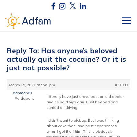
Reply To: Has anyone’s beloved
actually quit the cocaine? Or it is
just not possible?
March 19, 2021 at 5:45 pm
#21989
danman83
I literally have just drove past an old dealer
Participant
and he said hiya dan. I just beeped and
carried on driving.
I didn’t want to pick up. But I was thinking
about coke then, and past experiences
when I got it off him. This is obviously
triggering it. I’m at home now and I’m just