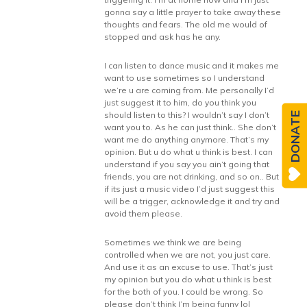
gonna say a little prayer to take away these
thoughts and fears. The old me would of
stopped and ask has he any.
I can listen to dance music and it makes me
want to use sometimes so I understand
we’re u are coming from. Me personally I’d
just suggest it to him, do you think you
should listen to this? I wouldn’t say I don’t
DONATE
want you to. As he can just think.. She don’t
want me do anything anymore. That’s my
opinion. But u do what u think is best. I can
understand if you say you ain’t going that
friends, you are not drinking, and so on.. But
if its just a music video I’d just suggest this
will be a trigger, acknowledge it and try and
avoid them please.
Sometimes we think we are being
controlled when we are not, you just care.
And use it as an excuse to use. That’s just
my opinion but you do what u think is best
for the both of you. I could be wrong. So
please don’t think I’m being funny lol