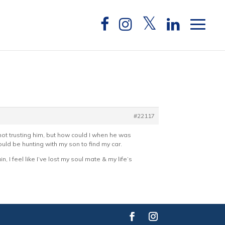
#22117
not trusting him, but how could I when he was
uld be hunting with my son to find my car.
n, I feel like I’ve lost my soul mate & my life’s