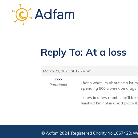
Reply To: At a loss
March 23, 2021 at 12:24 pm
cxxx
That’s what I’m about he’s hit 
Participant
spending 500 a week on drugs, i
I know in a few months he’ll be so
finished I’m not in good place 
© Adfam 2024. Registered Charity No 1067428. We