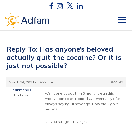
Reply To: Has anyone’s beloved
actually quit the cocaine? Or it is
just not possible?
March 24, 2021 at 4:22 pm
#22142
danman83
Well done buddy!! I’m 3 month clean this
Participant
Friday from coke. I joined CA eventually after
always saying I’ll never go. How did u go it
mate??
Do you still get cravings?