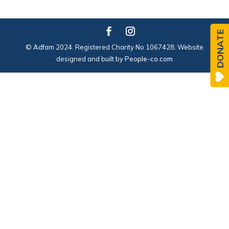
DONATE
© Adfam 2024. Registered Charity No 1067428. Website
designed and built by
People-co.com