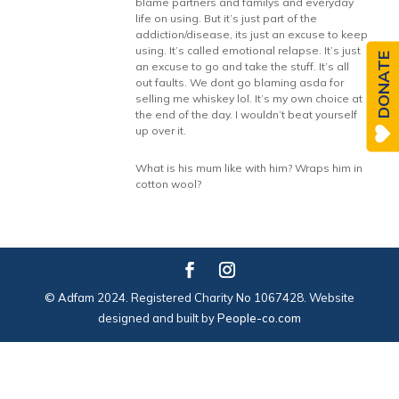
blame partners and familys and everyday
life on using. But it’s just part of the
addiction/disease, its just an excuse to keep
using. It’s called emotional relapse. It’s just
DONATE
an excuse to go and take the stuff. It’s all
out faults. We dont go blaming asda for
selling me whiskey lol. It’s my own choice at
the end of the day. I wouldn’t beat yourself
up over it.
What is his mum like with him? Wraps him in
cotton wool?
© Adfam 2024. Registered Charity No 1067428. Website
designed and built by
People-co.com