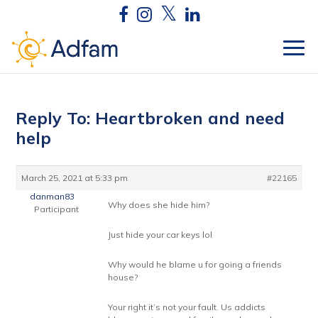
Reply To: Heartbroken and need
help
March 25, 2021 at 5:33 pm
#22165
danman83
Why does she hide him?
Participant
Just hide your car keys lol
Why would he blame u for going a friends
house?
Your right it’s not your fault. Us addicts