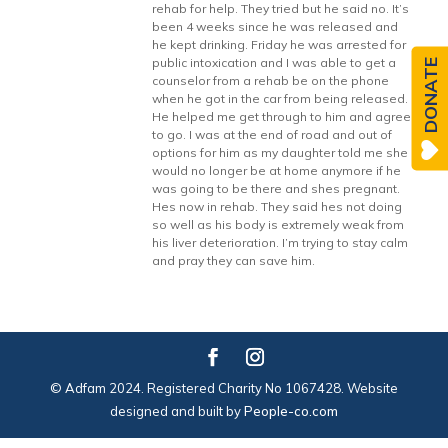
rehab for help. They tried but he said no. It’s
been 4 weeks since he was released and
he kept drinking. Friday he was arrested for
public intoxication and I was able to get a
DONATE
counselor from a rehab be on the phone
when he got in the car from being released.
He helped me get through to him and agree
to go. I was at the end of road and out of
options for him as my daughter told me she
would no longer be at home anymore if he
was going to be there and shes pregnant.
Hes now in rehab. They said hes not doing
so well as his body is extremely weak from
his liver deterioration. I’m trying to stay calm
and pray they can save him.
© Adfam 2024. Registered Charity No 1067428. Website
designed and built by
People-co.com