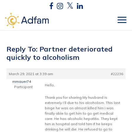
Reply To: Partner deteriorated
quickly to alcoholism
March 29, 2021 at 3:39 am
#22236
mmauer74
Hello,
Participant
Thank you for sharing.My husband is
extremely I’ll due to his alcoholism. This last
binge he was on almost killed him.i was
finally able to get him to go get medical
care. He has alcoholic hepatitis. They kept
him in hospital and told him if he keeps
drinking he will die. He refused to go to