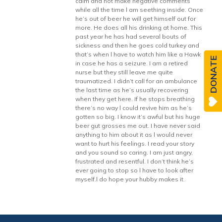
calm and not make negative comments
while all the time l am seething inside. Once
he’s out of beer he will get himself out for
more. He does all his drinking at home. This
past year he has had several bouts of
sickness and then he goes cold turkey and
that’s when l have to watch him like a Hawk
DONATE
in case he has a seizure. I am a retired
nurse but they still leave me quite
traumatized. I didn’t call for an ambulance
the last time as he’s usually recovering
when they get here. If he stops breathing
there’s no way l could revive him as he’s
gotten so big. I know it’s awful but his huge
beer gut grosses me out. I have never said
anything to him about it as l would never
want to hurt his feelings. I read your story
and you sound so caring. I am just angry,
frustrated and resentful. I don’t think he’s
ever going to stop so l have to look after
myself.l do hope your hubby makes it.