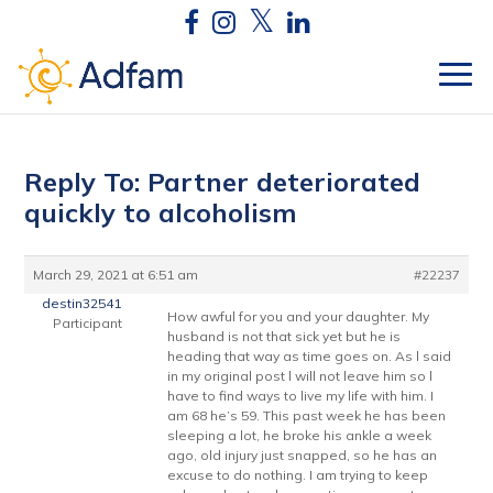
Reply To: Partner deteriorated
quickly to alcoholism
March 29, 2021 at 6:51 am
#22237
destin32541
How awful for you and your daughter. My
Participant
husband is not that sick yet but he is
heading that way as time goes on. As l said
in my original post l will not leave him so l
have to find ways to live my life with him. I
am 68 he’s 59. This past week he has been
sleeping a lot, he broke his ankle a week
ago, old injury just snapped, so he has an
excuse to do nothing. I am trying to keep