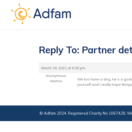
Reply To: Partner det
March 29, 2021 at 6:00 pm
Anonymous
We too have a dog, he’s a gods
Inactive
yourself and I really hope thing
© Adfam 2024. Registered Charity No 1067428. We