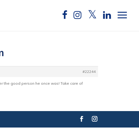
m
#22244
ber the good person he once was! Take care of