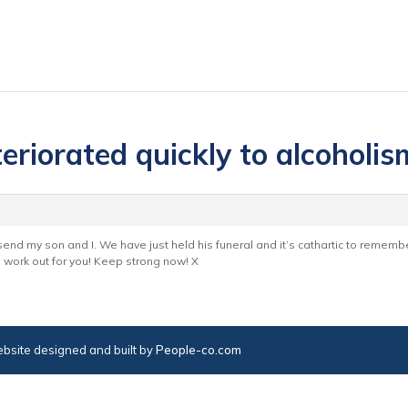
eriorated quickly to alcoholis
end my son and I. We have just held his funeral and it’s cathartic to remem
s work out for you! Keep strong now! X
bsite designed and built by
People-co.com