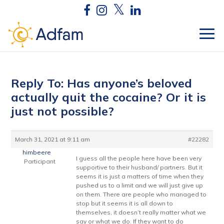
Reply To: Has anyone’s beloved
actually quit the cocaine? Or it is
just not possible?
March 31, 2021 at 9:11 am
#22282
himbeere
I guess all the people here have been very
Participant
supportive to their husband/ partners. But it
seems it is just a matters of time when they
pushed us to a limit and we will just give up
on them. There are people who managed to
stop but it seems it is all down to
themselves, it doesn’t really matter what we
say or what we do. If they want to do