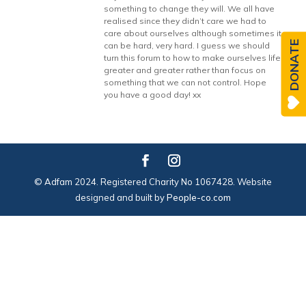
something to change they will. We all have
realised since they didn’t care we had to
care about ourselves although sometimes it
DONATE
can be hard, very hard. I guess we should
turn this forum to how to make ourselves life
greater and greater rather than focus on
something that we can not control. Hope
you have a good day! xx
© Adfam 2024. Registered Charity No 1067428. Website
designed and built by
People-co.com