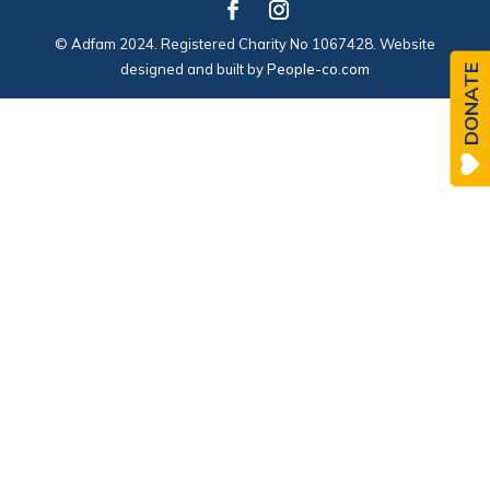
© Adfam 2024. Registered Charity No 1067428. Website
designed and built by
People-co.com
DONATE