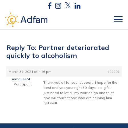
Reply To: Partner deteriorated
quickly to alcoholism
March 31, 2021 at 4:46 pm
#22291
mmauer74
Thank you all for your support . I hope for the
Participant
best and yes your right 30 days is a gift. I
just need to let all my worries go and trust
god will touch those who are helping him
get well.