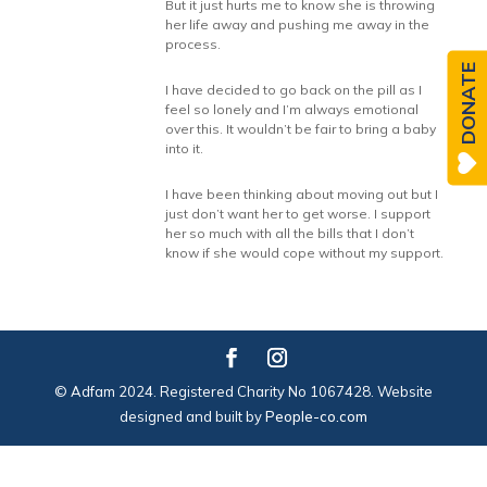
But it just hurts me to know she is throwing
her life away and pushing me away in the
process.
DONATE
I have decided to go back on the pill as I
feel so lonely and I’m always emotional
over this. It wouldn’t be fair to bring a baby
into it.
I have been thinking about moving out but I
just don’t want her to get worse. I support
her so much with all the bills that I don’t
know if she would cope without my support.
© Adfam 2024. Registered Charity No 1067428. Website
designed and built by
People-co.com