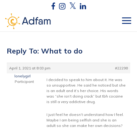
Reply To: What to do
April 1, 2021 at 8:03 pm
#22298
lonelygirl
I decided to speak to him about it. He was
Participant
so unsupportive. He said he noticed but she
is an adult and it’s her choice. His words
was “she isn’t doing crack” but tbh cocaine
is still a very addictive drug.
I just feel he doesn’t understand how I feel.
Maybe I am being selfish and she is an
adult so she can make her own decisions?