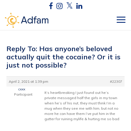
Reply To: Has anyone’s beloved
actually quit the cocaine? Or it is
just not possible?
April 2, 2021 at 1:39 pm
#22307
cxxx
It’s heartbreaking I just found out he’s
Participant
private messaged half the girls in my town
when he’s of his nut, they must think I’m a
mug when they see me with him, but not no
more he can have them I’ve put him in the
gutter for ruining mylife & hurting me so bad