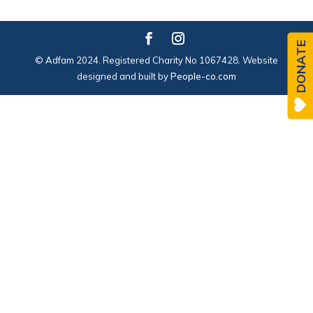
DONATE
© Adfam 2024. Registered Charity No 1067428. Website
designed and built by
People-co.com