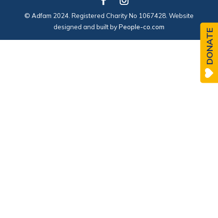
© Adfam 2024. Registered Charity No 1067428. Website
designed and built by
People-co.com
DONATE