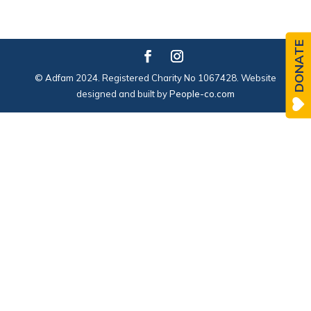
DONATE
© Adfam 2024. Registered Charity No 1067428. Website
designed and built by
People-co.com