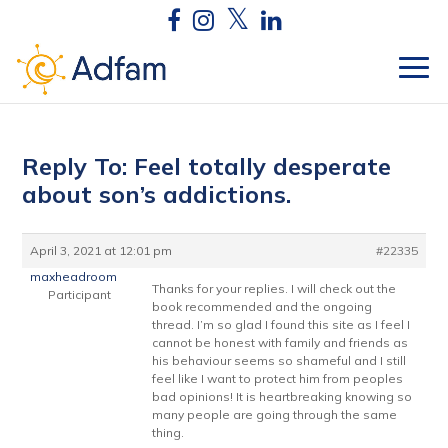
Reply To: Feel totally desperate
about son’s addictions.
April 3, 2021 at 12:01 pm
#22335
maxheadroom
Thanks for your replies. I will check out the
Participant
book recommended and the ongoing
thread. I’m so glad I found this site as I feel I
cannot be honest with family and friends as
his behaviour seems so shameful and I still
feel like I want to protect him from peoples
bad opinions! It is heartbreaking knowing so
many people are going through the same
thing.