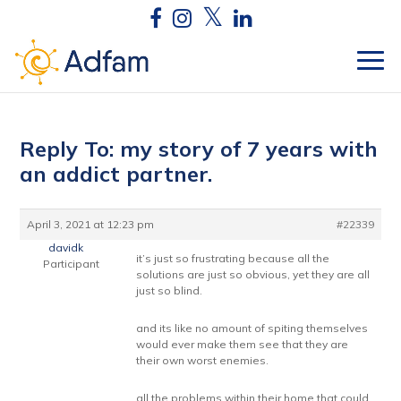
Reply To: my story of 7 years with
an addict partner.
April 3, 2021 at 12:23 pm
#22339
davidk
it’s just so frustrating because all the
Participant
solutions are just so obvious, yet they are all
just so blind.
and its like no amount of spiting themselves
would ever make them see that they are
their own worst enemies.
all the problems within their home that could