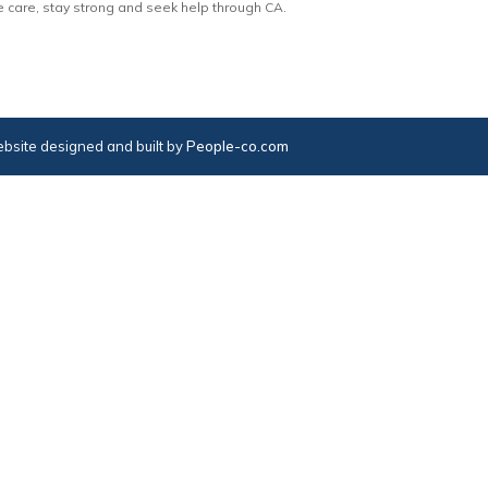
e care, stay strong and seek help through CA.
bsite designed and built by
People-co.com