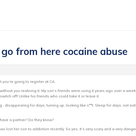
 go from here cocaine abuse
t you’re going to register at CA.
n – without you realising it. My son’s friends were using it years ago over a w
witch off! Unlike his friends who could take it or leave it.
 , disappearing for days, turning up, looking like s**t. Sleep for days, not eat
 have a partner? Do they know?
lost her son to addiction recently. So yes, it’s very scary and a very dangerous