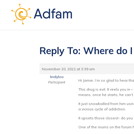
Reply To: Where do I
November 20, 2021 at 3:39 am
lindyloo
Hi Jamie, I’m so glad to hear tha
Participant
This drug is evil. It reels you i
means, once he starts, he can’t s
It just snowballed from him using
a vicious cycle of addiction.
It upsets those closest- do you
One of the mums on the forum has 