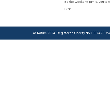
It’s the weekend Jamie, you tak
Lx ❤
© Adfam 2024. Registered Charity No 1067428. We