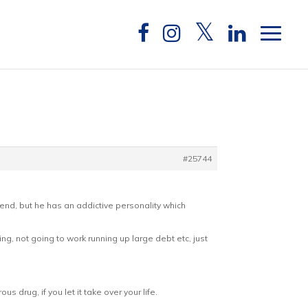
#25744
eekend, but he has an addictive personality which
ing, not going to work running up large debt etc, just
 drug, if you let it take over your life.